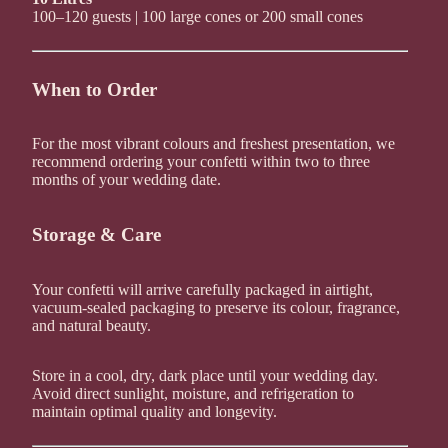
100–120 guests | 100 large cones or 200 small cones
When to Order
For the most vibrant colours and freshest presentation, we
recommend ordering your confetti within two to three
months of your wedding date.
Storage & Care
Your confetti will arrive carefully packaged in airtight,
vacuum-sealed packaging to preserve its colour, fragrance,
and natural beauty.
Store in a cool, dry, dark place until your wedding day.
Avoid direct sunlight, moisture, and refrigeration to
maintain optimal quality and longevity.