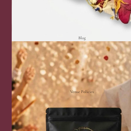
Blog
Venue Policies