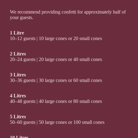
We recommend providing confetti for approximately half of
your guests.
1 Litre
10–12 guests | 10 large cones or 20 small cones
2 Litres
20–24 guests | 20 large cones or 40 small cones
3 Litres
30–36 guests | 30 large cones or 60 small cones
4 Litres
40–48 guests | 40 large cones or 80 small cones
5 Litres
50–60 guests | 50 large cones or 100 small cones
10 Litres