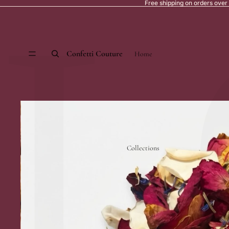
L
Free shipping on orders over
Confetti Couture
Home
Collections