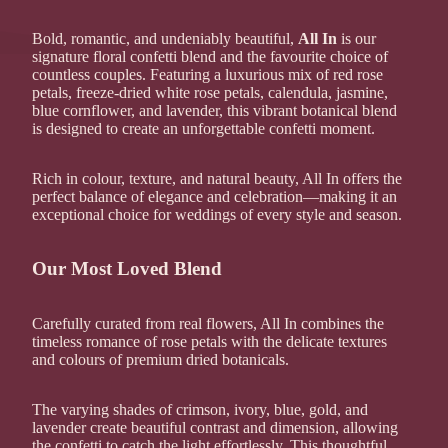
Bold, romantic, and undeniably beautiful,
All In
is our
signature floral confetti blend and the favourite choice of
countless couples. Featuring a luxurious mix of red rose
petals, freeze-dried white rose petals, calendula, jasmine,
blue cornflower, and lavender, this vibrant botanical blend
is designed to create an unforgettable confetti moment.
Rich in colour, texture, and natural beauty, All In offers the
perfect balance of elegance and celebration—making it an
exceptional choice for weddings of every style and season.
Our Most Loved Blend
Carefully curated from real flowers, All In combines the
timeless romance of rose petals with the delicate textures
and colours of premium dried botanicals.
The varying shades of crimson, ivory, blue, gold, and
lavender create beautiful contrast and dimension, allowing
the confetti to catch the light effortlessly. This thoughtful