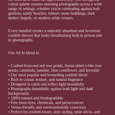
colour palette ensures stunning photographs across a wide
range of settings, whether you're celebrating against lush
gardens, sandy beaches, historic stone buildings, dark
timber chapels, or modern white venues.
Every handful creates a naturally abundant and luxurious
confetti shower that looks breathtaking both in person and
in photographs.
Our All In blend is:
• Crafted from real red rose petals, freeze-dried white rose
petals, calendula, jasmine, blue cornflower, and lavender
• Our most popular and bestselling confetti blend
• Rich in colour, texture, and natural fragrance
• Designed to catch and reflect light beautifully
• Photographs beautifully against both light and dark
backgrounds
• 100% natural and biodegradable
• Free from dyes, chemicals, and preservatives
• Venue-friendly and environmentally conscious
• Perfect for confetti tosses, aisle styling, table décor, and