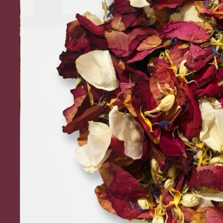
Our Story
FAQ
Contact