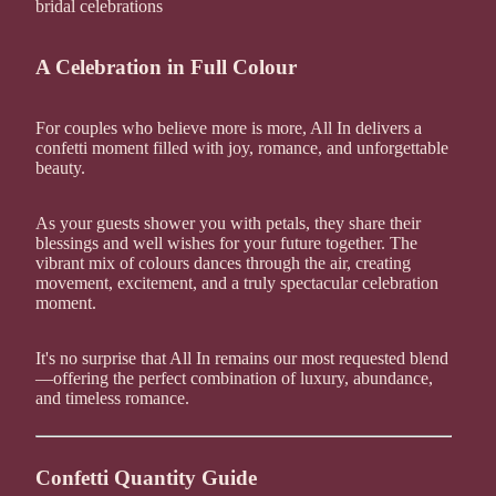
bridal celebrations
A Celebration in Full Colour
For couples who believe more is more, All In delivers a
confetti moment filled with joy, romance, and unforgettable
beauty.
As your guests shower you with petals, they share their
blessings and well wishes for your future together. The
vibrant mix of colours dances through the air, creating
movement, excitement, and a truly spectacular celebration
moment.
It's no surprise that All In remains our most requested blend
—offering the perfect combination of luxury, abundance,
and timeless romance.
Confetti Quantity Guide