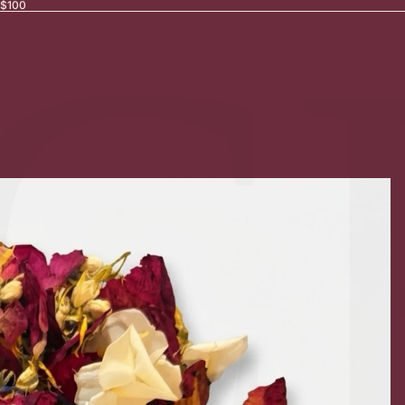
Γ
C
 $100