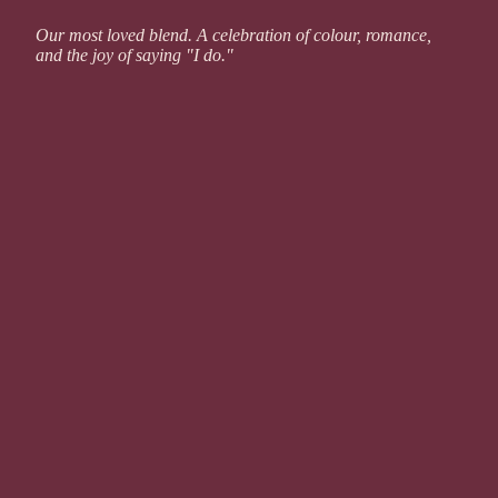
Our most loved blend. A celebration of colour, romance,
and the joy of saying "I do."