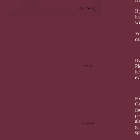
Our Story
If
in
wi
Yo
ca
Da
FAQ
Pl
it
ev
Ex
Ce
fo
pe
al
Contact
ga
sp