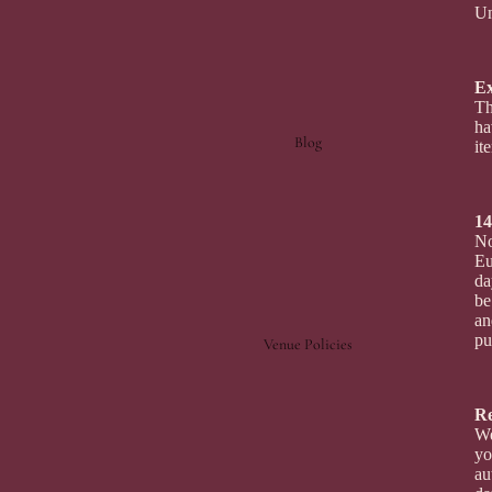
Un
E
Th
ha
Blog
it
14
No
Eu
da
be
an
pu
Venue Policies
R
We
yo
au