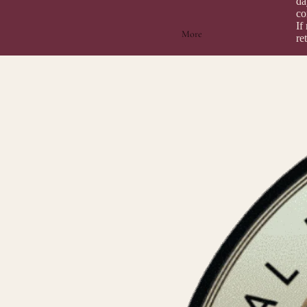
da
co
If
More
re