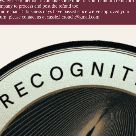
ys. Please remember it can take some time for your bank or credit card
mpany to process and post the refund too.
 more than 15 business days have passed since we’ve approved your
turn, please contact us at cassie.l.crouch@gmail.com.