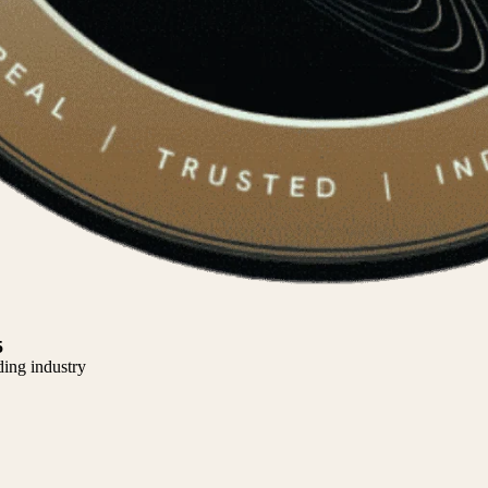
5
ding industry