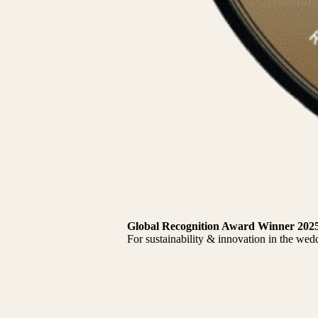
Global Recognition Award Winner 202
For sustainability & innovation in the wed