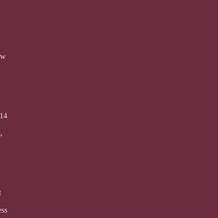
ew
 14
,
t
ess