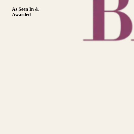
As Seen In &
Awarded