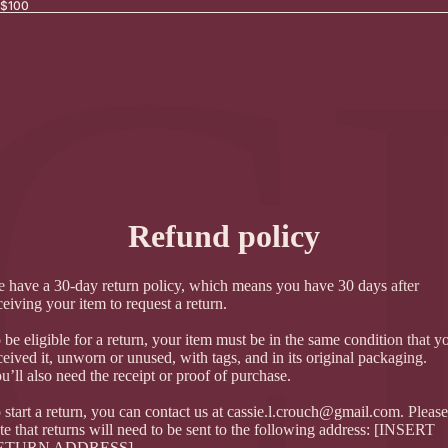
Γ
C
 $100
Refund policy
 have a 30-day return policy, which means you have 30 days after
ceiving your item to request a return.
 be eligible for a return, your item must be in the same condition that y
ceived it, unworn or unused, with tags, and in its original packaging.
u’ll also need the receipt or proof of purchase.
 start a return, you can contact us at
cassie.l.crouch@gmail.com
. Please
te that returns will need to be sent to the following address: [INSERT
ETURN ADDRESS]