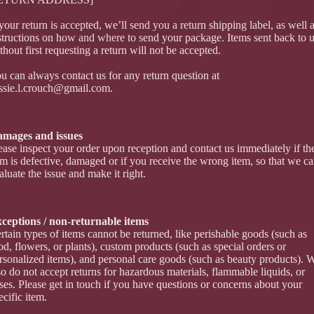
 your return is accepted, we’ll send you a return shipping label, as well 
structions on how and where to send your package. Items sent back to 
thout first requesting a return will not be accepted.
u can always contact us for any return question at
ssie.l.crouch@gmail.com
.
mages and issues
ease inspect your order upon reception and contact us immediately if th
em is defective, damaged or if you receive the wrong item, so that we c
aluate the issue and make it right.
ceptions / non-returnable items
rtain types of items cannot be returned, like perishable goods (such as
od, flowers, or plants), custom products (such as special orders or
rsonalized items), and personal care goods (such as beauty products). 
so do not accept returns for hazardous materials, flammable liquids, or
ses. Please get in touch if you have questions or concerns about your
ecific item.