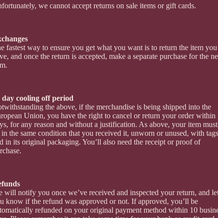
fortunately, we cannot accept returns on sale items or gift cards.
xchanges
e fastest way to ensure you get what you want is to return the item you
ve, and once the return is accepted, make a separate purchase for the n
em.
 day cooling off period
twithstanding the above, if the merchandise is being shipped into the
ropean Union, you have the right to cancel or return your order within
ys, for any reason and without a justification. As above, your item must
 in the same condition that you received it, unworn or unused, with tags
d in its original packaging. You’ll also need the receipt or proof of
rchase.
efunds
 will notify you once we’ve received and inspected your return, and le
u know if the refund was approved or not. If approved, you’ll be
tomatically refunded on your original payment method within 10 busin